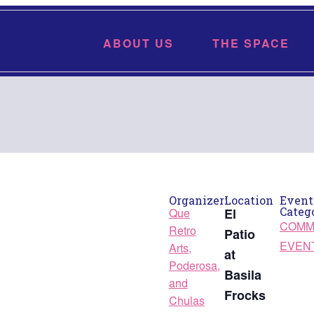
ABOUT US
THE SPACE
Organizer:
Location
Event
Categ
Que
El
COMM
Retro
Patio
EVEN
Arts,
at
Poderosa,
Basila
and
Frocks
Chulas