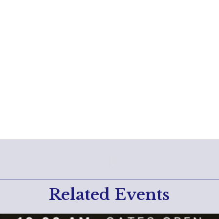
Related Events