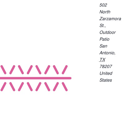
502
North
Zarzamora
St.,
Outdoor
Patio
San
Antonio
,
TX
78207
United
States