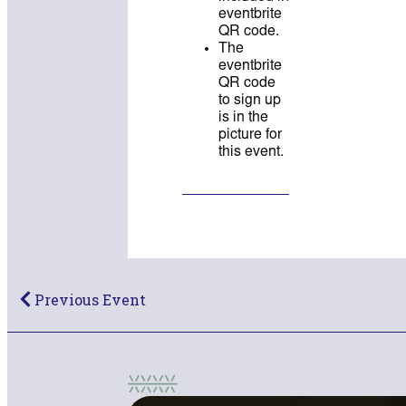
eventbrite
QR code.
The
eventbrite
QR code
to sign up
is in the
picture for
this event.
Previous Event