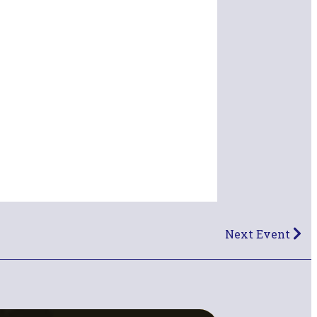
Next Event