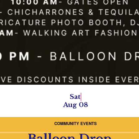
Sat
Aug 08
COMMUNITY EVENTS
Balloon Drop