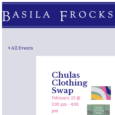
All Events
Chulas
Clothing
Swap
February 22
@
2:00 pm
-
4:00
pm