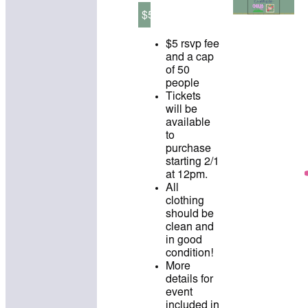
$5
$5 rsvp fee
and a cap
of 50
people
Tickets
will be
available
to
purchase
starting 2/1
at 12pm.
All
clothing
should be
clean and
in good
condition!
More
details for
event
included in