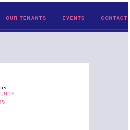
OUR TENANTS
EVENTS
CONTACT
ory:
UNITY
TS