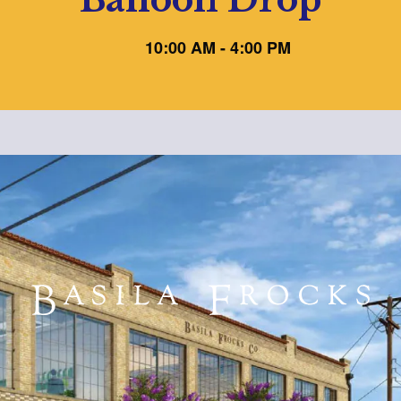
10:00 AM - 4:00 PM