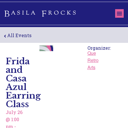
All Events
Organizer:
Que
Frida
Retro
and
Arts
Casa
Azul
Earring
Class
July 26
@
1:00
pm
-