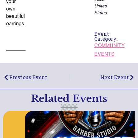
your
United
own
States
beautiful
earrings.
Event
Category:
COMMUNITY
EVENTS
Previous Event
Next Event
Related Events