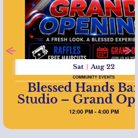
Sat
Aug 22
COMMUNITY EVENTS
Blessed Hands Ba
Studio – Grand Op
12:00 PM - 4:00 PM