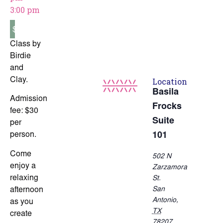
3:00 pm
$30
Class by
Birdie
and
Location
Clay.
Basila
Admission
Frocks
fee: $30
Suite
per
person.
101
Come
502 N
enjoy a
Zarzamora
relaxing
St.
San
afternoon
Antonio
,
as you
TX
create
78207