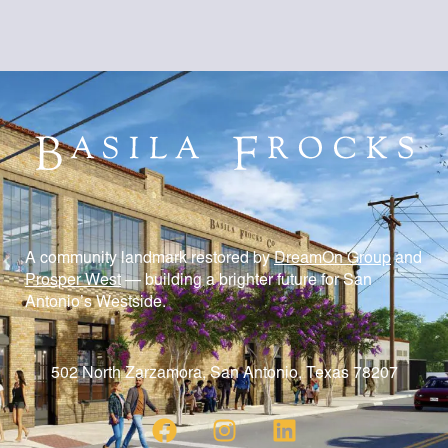
A community landmark restored by
DreamOn Group
and
Prosper West
— building a brighter future for San
Antonio’s Westside.
502 North Zarzamora, San Antonio, Texas 78207