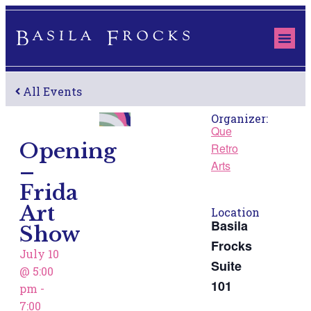
ABOUT US
THE S
OUR 
All Events
Organizer:
Que
Opening
Retro
–
Arts
Frida
Art
Location
Show
Basila
Frocks
July 10
Suite
@
5:00
pm
-
101
7:00