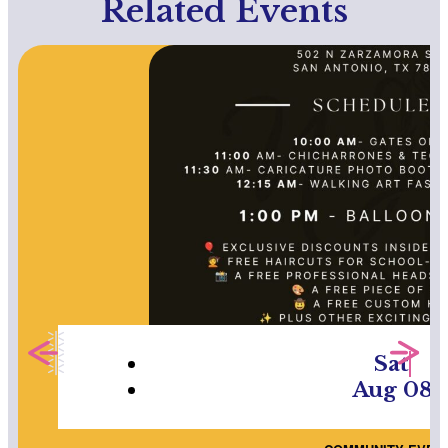
Related Events
Sat
Aug 08