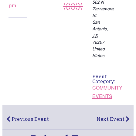
502 N
pm
Zarzamora
St.
San
Antonio
,
TX
78207
United
States
Event
Category:
COMMUNITY
EVENTS
Previous Event
Next Event