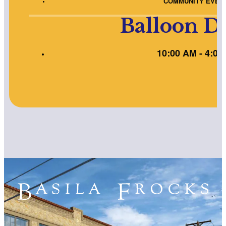
COMMUNITY EVEN
Balloon D
10:00 AM - 4:00