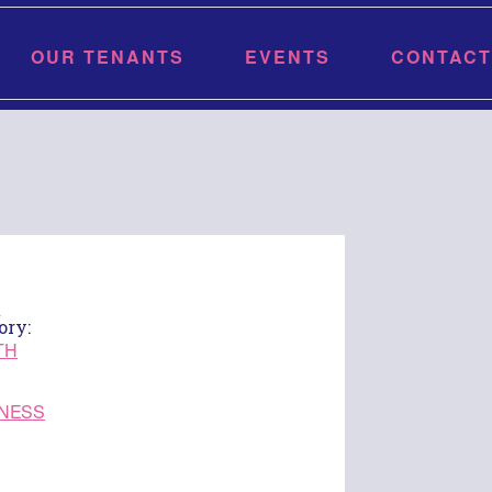
OUR TENANTS
EVENTS
CONTACT
t
ory:
TH
NESS