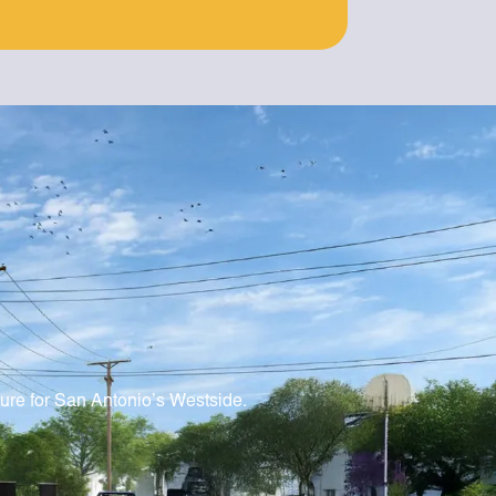
ture for San Antonio’s Westside.