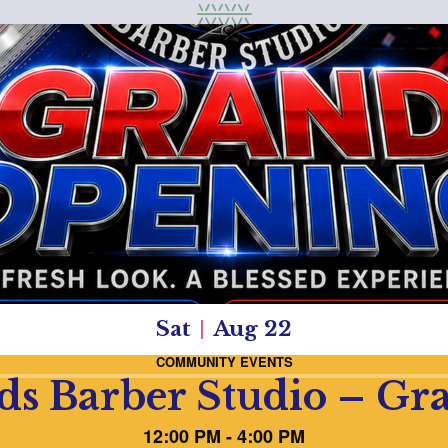
Sat
Aug 22
COMMUNITY EVENTS
ds Barber Studio – G
12:00 PM - 4:00 PM