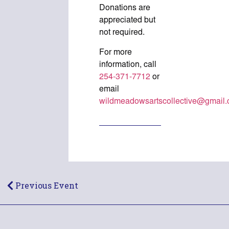
Donations are
appreciated but
not required.
For more
information, call
254-371-7712
or
email
wildmeadowsartscollective@gmail
Previous Event