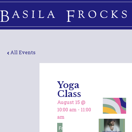
All Events
Yoga
Class
August 15
@
10:00 am
-
11:00
am
Free