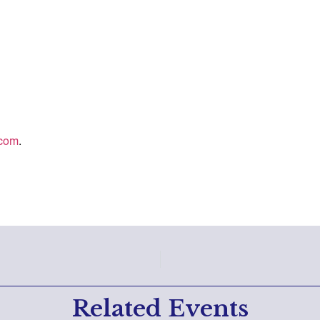
.com
.
Related Events