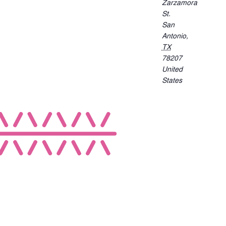
Zarzamora
St.
San
Antonio
,
TX
78207
United
States