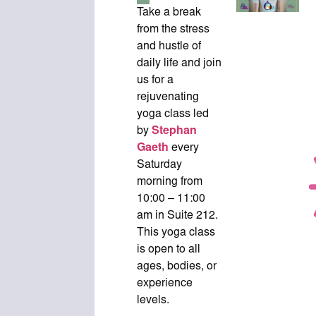
Take a break
from the stress
and hustle of
daily life and join
us for a
rejuvenating
yoga class led
by
Stephan
Gaeth
every
Saturday
morning from
10:00 – 11:00
am in Suite 212.
This yoga class
is open to all
ages, bodies, or
experience
levels.