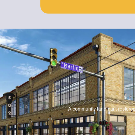
A community landmark restore