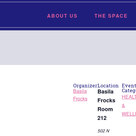
ABOUT US
THE SPACE
Organizer:
Location
Even
Categ
Basila
Basila
HEAL
Frocks
Frocks
&
Room
WELL
212
502 N