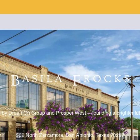
d by
DreamOn Group
and
Prosper West
— building a brighter fu
502 North Zarzamora, San Antonio, Texas 78207