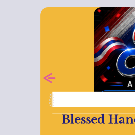
Blessed Han