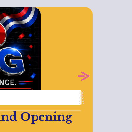
rand Opening