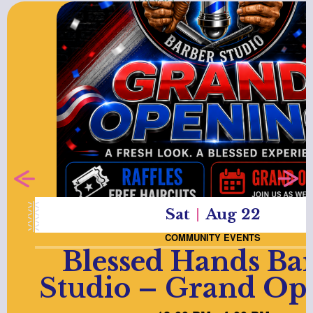
Sat
Aug 22
COMMUNITY EVENTS
Blessed Hands Ba
Studio – Grand Op