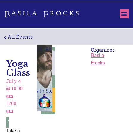
All Events
Organizer:
Basila
Yoga
Frocks
Class
July 4
@
10:00
am
-
11:00
am
Free
Take a