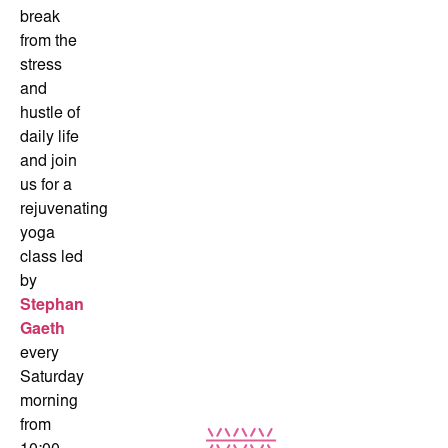
break
from the
stress
and
hustle of
daily life
and join
us for a
rejuvenating
yoga
class led
by
Stephan
Gaeth
every
Saturday
morning
from