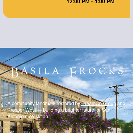
12:00 PM - 4:00 PM
A community landmark restored by
DreamOn Group
and
Prosper West
— building a brighter future for San
Antonio’s Westside.