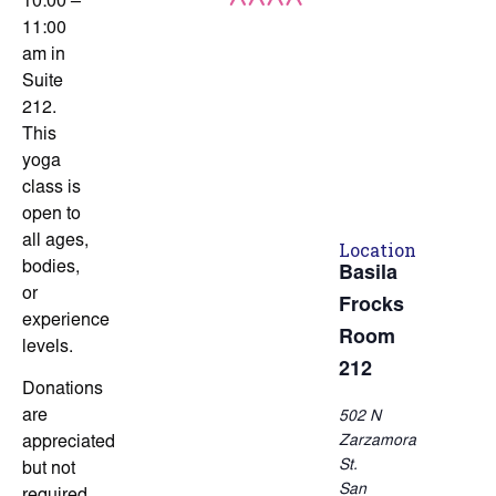
10:00 –
11:00
am in
Suite
212.
This
yoga
class is
open to
all ages,
Location
bodies,
Basila
or
Frocks
experience
Room
levels.
212
Donations
are
502 N
Zarzamora
appreciated
St.
but not
San