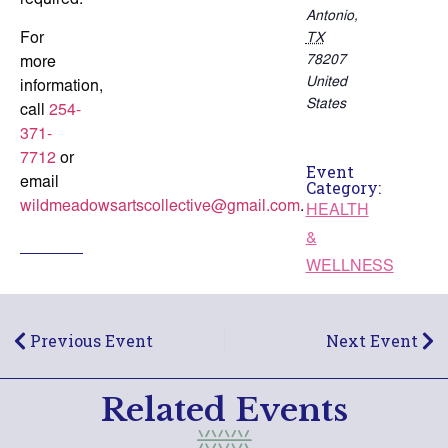
required.
Antonio
,
For
TX
78207
more
United
information,
States
call
254-
371-
7712
or
Event
email
Category:
wildmeadowsartscollective@gmail.com
.
HEALTH
&
WELLNESS
Previous Event
Next Event
Related Events