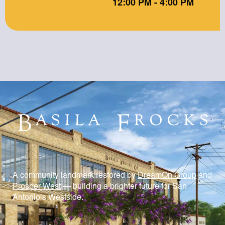
12:00 PM - 4:00 PM
A community landmark restored by
DreamOn Group
and
Prosper West
— building a brighter future for San
Antonio’s Westside.