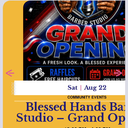
Sat
Aug 22
COMMUNITY EVENTS
Blessed Hands Ba
Studio – Grand Op