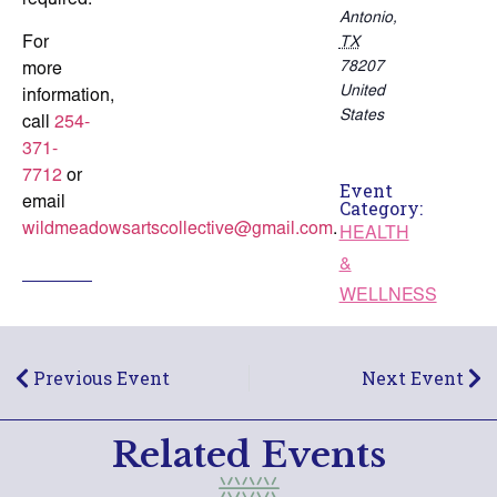
required.
Antonio
,
For
TX
78207
more
United
information,
States
call
254-
371-
7712
or
Event
email
Category:
wildmeadowsartscollective@gmail.com
.
HEALTH
&
WELLNESS
Previous Event
Next Event
Related Events