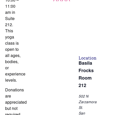
10:00 –
11:00
am in
Suite
212.
This
yoga
class is
open to
all ages,
Location
bodies,
Basila
or
Frocks
experience
Room
levels.
212
Donations
are
502 N
Zarzamora
appreciated
St.
but not
San