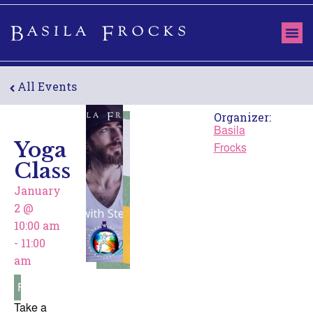
All Events
Organizer:
Basila
Yoga
Frocks
Class
January
2
@
10:00 am
-
11:00
am
Free
Take a