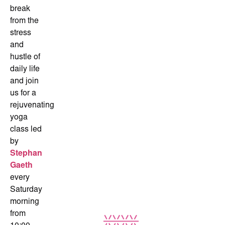
break
from the
stress
and
hustle of
daily life
and join
us for a
rejuvenating
yoga
class led
by
Stephan
Gaeth
every
Saturday
morning
from