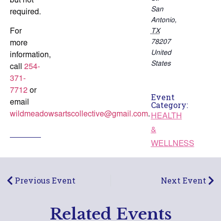
but not
San
required.
Antonio
,
For
TX
78207
more
United
information,
States
call
254-
371-
7712
or
Event
email
Category:
wildmeadowsartscollective@gmail.com
.
HEALTH
&
WELLNESS
Previous Event
Next Event
Related Events