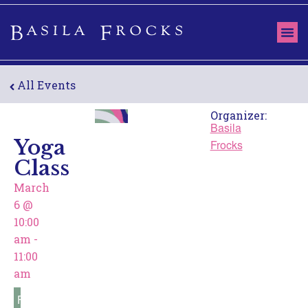
ABOUT US
THE 
OUR
All Events
Organizer:
Basila
Yoga
Frocks
Class
March
6
@
10:00
am
-
11:00
am
Free