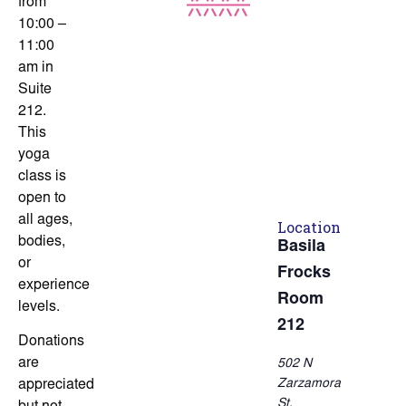
from
10:00 –
11:00
am in
Suite
212.
This
yoga
class is
open to
all ages,
Location
bodies,
Basila
or
Frocks
experience
Room
levels.
212
Donations
are
502 N
Zarzamora
appreciated
St.