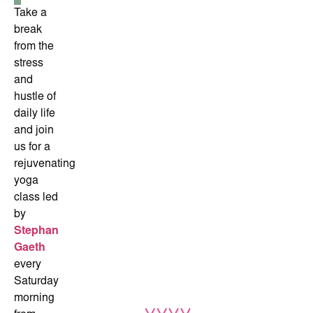
Take a
break
from the
stress
and
hustle of
daily life
and join
us for a
rejuvenating
yoga
class led
by
Stephan
Gaeth
every
Saturday
morning