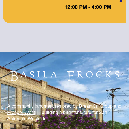
12:00 PM - 4:00 PM
A community landmark restored by
DreamOn Group
and
Prosper West
— building a brighter future for San
Antonio’s Westside.