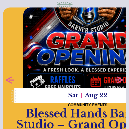
Sat
Aug 22
COMMUNITY EVENTS
Blessed Hands Ba
Studio – Grand Op